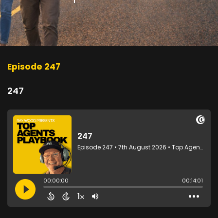
Episode 247
247