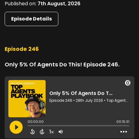
Published on:
7th August, 2026
Episode Details
Episode 246
Only 5% Of Agents Do This! Episode 246.