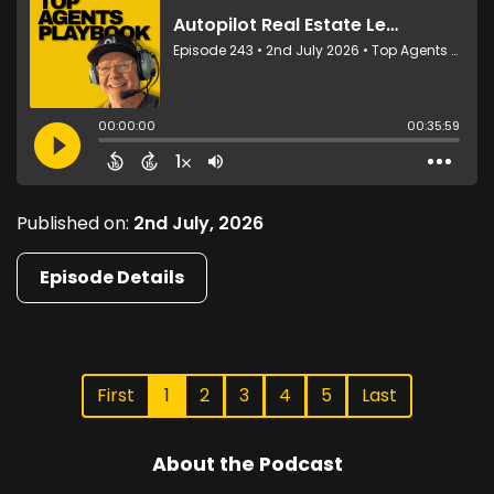
Published on:
2nd July, 2026
Episode Details
First
1
2
3
4
5
Last
About the Podcast