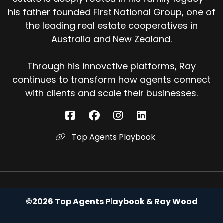
his father founded First National Group, one of
the leading real estate cooperatives in
Australia and New Zealand.
Through his innovative platforms, Ray
continues to transform how agents connect
with clients and scale their businesses.
Top Agents Playbook
©2026 Top Agents Playbook & Ray Wood