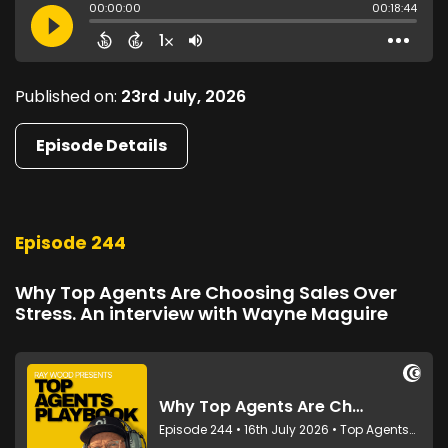
Published on:
23rd July, 2026
Episode Details
Episode 244
Why Top Agents Are Choosing Sales Over
Stress. An interview with Wayne Maguire