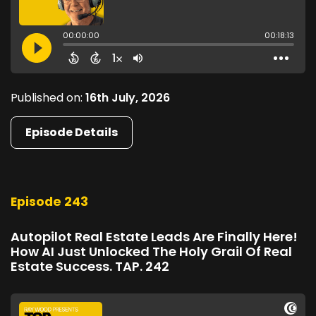
Published on:
16th July, 2026
Episode Details
Episode 243
Autopilot Real Estate Leads Are Finally Here!
How AI Just Unlocked The Holy Grail Of Real
Estate Success. TAP. 242