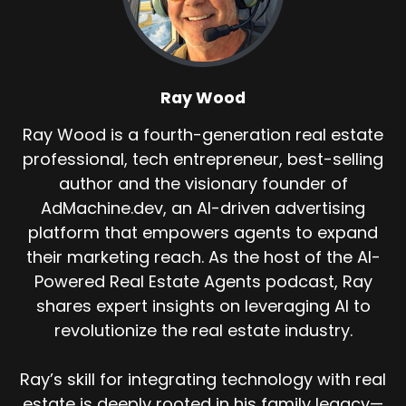
Ray Wood
Ray Wood is a fourth-generation real estate
professional, tech entrepreneur, best-selling
author and the visionary founder of
AdMachine.dev, an AI-driven advertising
platform that empowers agents to expand
their marketing reach. As the host of the AI-
Powered Real Estate Agents podcast, Ray
shares expert insights on leveraging AI to
revolutionize the real estate industry.
Ray’s skill for integrating technology with real
estate is deeply rooted in his family legacy—