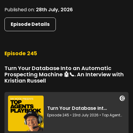
Published on:
28th July, 2026
Episode Details
Episode 245
Turn Your Database Into an Automatic
Prospecting Machine 🤖📞. An Interview with
Kristian Russell