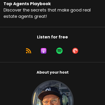
Top Agents Playbook
Discover the secrets that make good real
estate agents great!
Listen for free
About your host