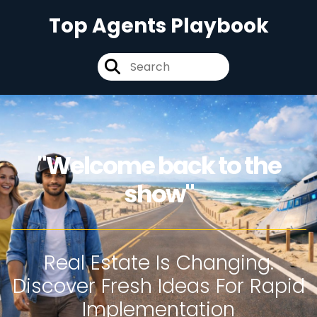
Top Agents Playbook
"Welcome back to the
show"
Real Estate Is Changing.
Discover Fresh Ideas For Rapid
Implementation